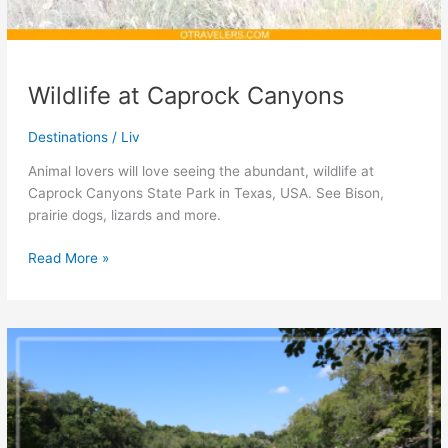
Wildlife at Caprock Canyons
Destinations
/
Liv
Animal lovers will love seeing the abundant, wildlife at
Caprock Canyons State Park in Texas, USA. See Bison,
prairie dogs, lizards and more.
Wildlife
Read More »
at
Caprock
Canyons