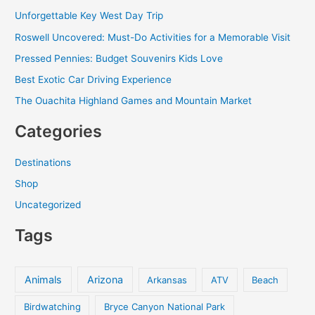
c
Unforgettable Key West Day Trip
h
Roswell Uncovered: Must-Do Activities for a Memorable Visit
f
Pressed Pennies: Budget Souvenirs Kids Love
o
Best Exotic Car Driving Experience
r
The Ouachita Highland Games and Mountain Market
:
Categories
Destinations
Shop
Uncategorized
Tags
Animals
Arizona
Arkansas
ATV
Beach
Birdwatching
Bryce Canyon National Park