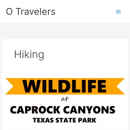
Skip
O Travelers
to
content
Hiking