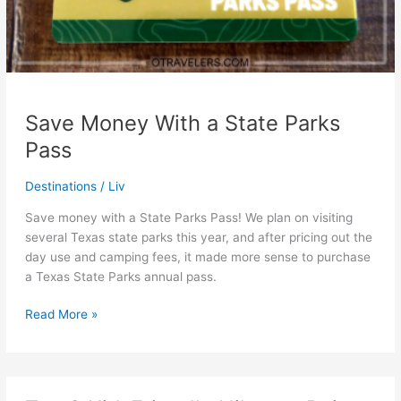
Save Money With a State Parks
Pass
Destinations
/
Liv
Save money with a State Parks Pass! We plan on visiting
several Texas state parks this year, and after pricing out the
day use and camping fees, it made more sense to purchase
a Texas State Parks annual pass.
Save
Read More »
Money
With
a
State