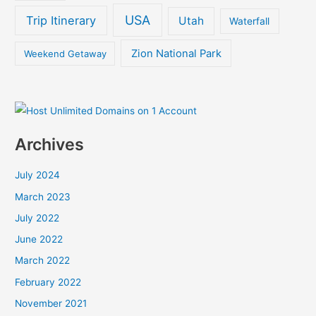
USA
Trip Itinerary
Utah
Waterfall
Zion National Park
Weekend Getaway
Archives
July 2024
March 2023
July 2022
June 2022
March 2022
February 2022
November 2021