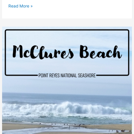
Elephant
Read More »
Seals
at
Point
Reyes