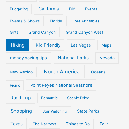
California
Budgeting
DIY
Events
Events & Shows
Florida
Free Printables
Gifts
Grand Canyon
Grand Canyon West
Hiking
Kid Friendly
Las Vegas
Maps
National Parks
money saving tips
Nevada
North America
New Mexico
Oceans
Point Reyes National Seashore
Picnic
Road Trip
Romantic
Scenic Drive
Shopping
State Parks
Star Watching
Texas
The Narrows
Things to Do
Tour