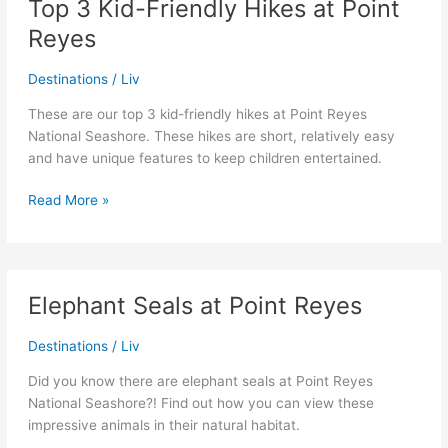
Top 3 Kid-Friendly Hikes at Point
Parks
Reyes
Pass
Destinations
/
Liv
These are our top 3 kid-friendly hikes at Point Reyes
National Seashore. These hikes are short, relatively easy
and have unique features to keep children entertained.
Top
Read More »
3
Kid-
Friendly
Hikes
Elephant Seals at Point Reyes
at
Point
Destinations
/
Liv
Reyes
Did you know there are elephant seals at Point Reyes
National Seashore?! Find out how you can view these
impressive animals in their natural habitat.