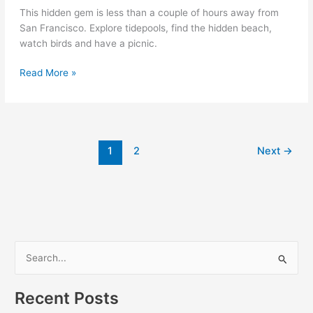
This hidden gem is less than a couple of hours away from
San Francisco. Explore tidepools, find the hidden beach,
watch birds and have a picnic.
Point
Read More »
Reyes:
McClures
Beach
1
2
Next
→
S
e
a
Recent Posts
r