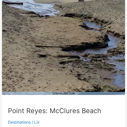
Point Reyes: McClures Beach
Destinations
/
Liv